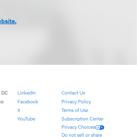
bsite.
, DC
LinkedIn
Contact Us
co
Facebook
Privacy Policy
X
Terms of Use
YouTube
Subscription Center
Privacy Choices
Do not sell or share