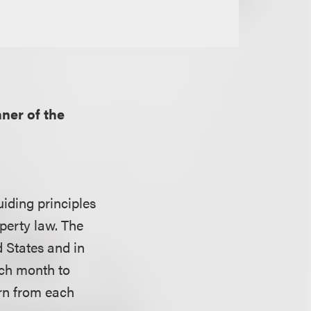
nner of the
uiding principles
operty law. The
d States and in
ach month to
arn from each