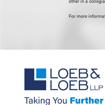
other in a collegi
For more informat