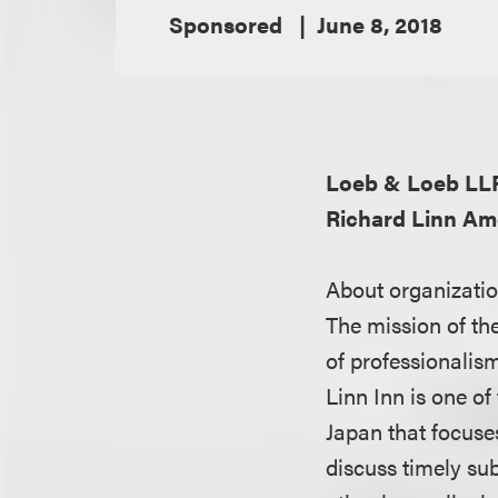
Sponsored
June 8, 2018
Loeb & Loeb LL
Richard Linn Am
About organizatio
The mission of the
of professionalism,
Linn Inn is one o
Japan that focuse
discuss timely su