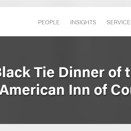
PEOPLE
INSIGHTS
SERVICE
lack Tie Dinner of 
 American Inn of Co