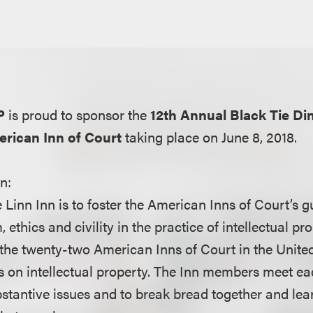
P
is proud to sponsor the
12th Annual Black Tie Di
erican Inn of Court
taking place on June 8, 2018.
n:
 Linn Inn is to foster the American Inns of Court’s g
 ethics and civility in the practice of intellectual pr
f the twenty-two American Inns of Court in the Unite
s on intellectual property. The Inn members meet e
bstantive issues and to break bread together and le