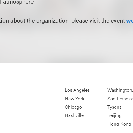
al atmosphere.
ion about the organization, please visit the event
we
Los Angeles
Washington
New York
San Francis
Chicago
Tysons
Nashville
Beijing
Hong Kong