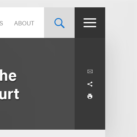
S
ABOUT
the
urt