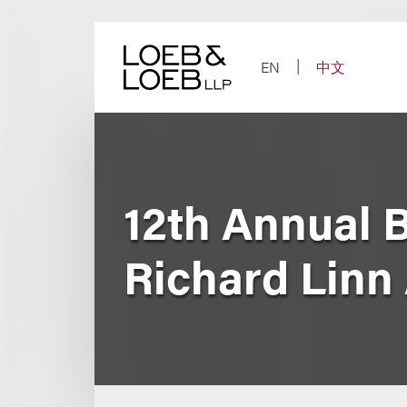
Skip
to
content
EN
中文
12th Annual B
Richard Linn