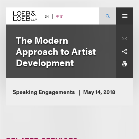
Skip
to
content
中文
EN
The Modern
Approach to Artist
Development
Speaking Engagements
May 14, 2018