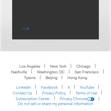
Los Angeles
New York
Chicago
Nashville
Washington, DC
San Francisco
Tysons
Beijing
Hong Kong
LinkedIn
Facebook
X
YouTube
Contact Us
Privacy Policy
Terms of Use
Subscription Center
Privacy Choices
Do not sell or share my personal information