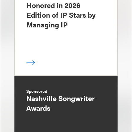
Honored in 2026
Edition of IP Stars by
Managing IP
Sponsored
Nashville Songwriter
Awards