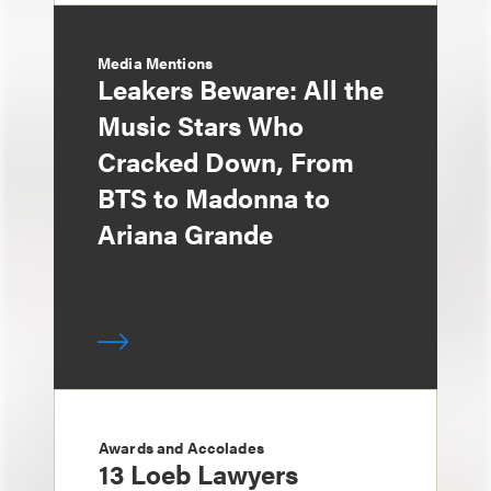
Media Mentions
Leakers Beware: All the
Music Stars Who
Cracked Down, From
BTS to Madonna to
Ariana Grande
Awards and Accolades
13 Loeb Lawyers