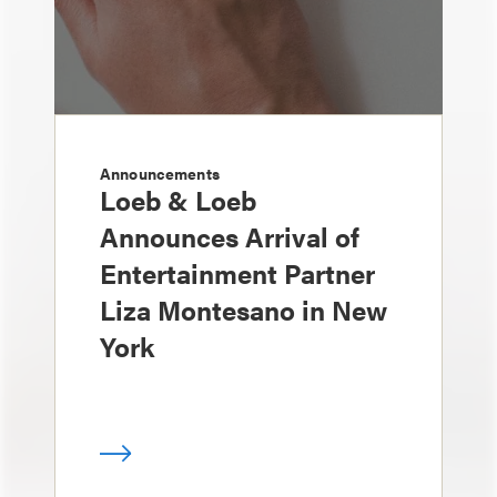
Announcements
Loeb & Loeb
Announces Arrival of
Entertainment Partner
Liza Montesano in New
York