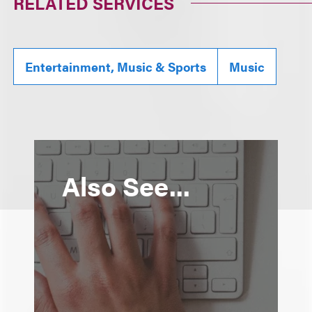
RELATED SERVICES
Entertainment, Music & Sports
Music
Also See...