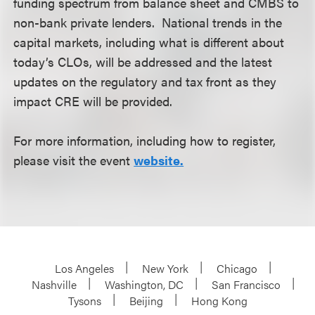
funding spectrum from balance sheet and CMBS to
non-bank private lenders. National trends in the
capital markets, including what is different about
today’s CLOs, will be addressed and the latest
updates on the regulatory and tax front as they
impact CRE will be provided.
For more information, including how to register,
please visit the event
website.
Los Angeles
New York
Chicago
Nashville
Washington, DC
San Francisco
Tysons
Beijing
Hong Kong