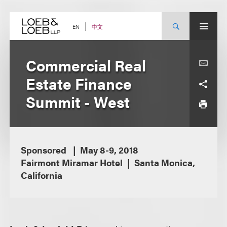
Skip
to
content
中文
EN
Commercial Real
Estate Finance
Summit - West
Sponsored
May 8-9, 2018
Fairmont Miramar Hotel
Santa Monica,
California