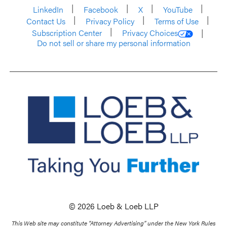
LinkedIn
Facebook
X
YouTube
Contact Us
Privacy Policy
Terms of Use
Subscription Center
Privacy Choices
Do not sell or share my personal information
© 2026 Loeb & Loeb LLP
This Web site may constitute “Attorney Advertising” under the New York Rules