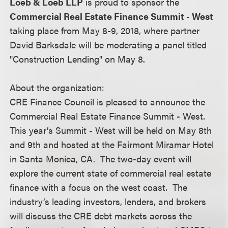
Loeb & Loeb LLP
is proud to sponsor the
Commercial Real Estate Finance Summit - West
taking place from May 8-9, 2018, where partner
David Barksdale will be moderating a panel titled
"Construction Lending" on May 8.
About the organization:
CRE Finance Council is pleased to announce the
Commercial Real Estate Finance Summit - West.
This year’s Summit - West will be held on May 8th
and 9th and hosted at the Fairmont Miramar Hotel
in Santa Monica, CA. The two-day event will
explore the current state of commercial real estate
finance with a focus on the west coast. The
industry’s leading investors, lenders, and brokers
will discuss the CRE debt markets across the