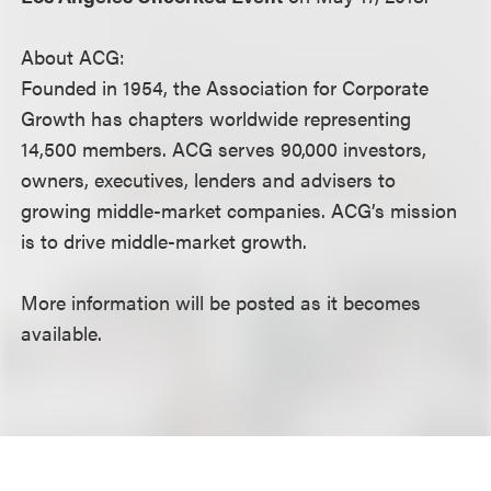
About ACG:
Founded in 1954, the Association for Corporate
Growth has chapters worldwide representing
14,500 members. ACG serves 90,000 investors,
owners, executives, lenders and advisers to
growing middle-market companies. ACG’s mission
is to drive middle-market growth.
More information will be posted as it becomes
available.