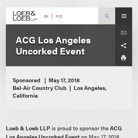
Skip
to
content
中文
EN
ACG Los Angeles
Uncorked Event
Sponsored
May 17, 2018
Bel-Air Country Club
Los Angeles,
California
Loeb & Loeb LLP
is proud to sponsor the
ACG
Los Angeles Uncorked Event
on May 17, 2018.