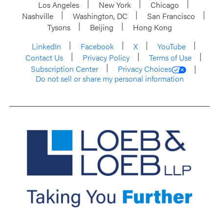
Los Angeles
New York
Chicago
Nashville
Washington, DC
San Francisco
Tysons
Beijing
Hong Kong
LinkedIn
Facebook
X
YouTube
Contact Us
Privacy Policy
Terms of Use
Subscription Center
Privacy Choices
Do not sell or share my personal information