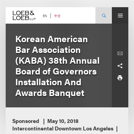
Skip
to
content
中文
EN
Korean American
Bar Association
(KABA) 38th Annual
Board of Governors
Installation And
Awards Banquet
Sponsored
May 10, 2018
Intercontinental Downtown Los Angeles