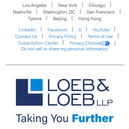
Los Angeles
New York
Chicago
Nashville
Washington, DC
San Francisco
Tysons
Beijing
Hong Kong
LinkedIn
Facebook
X
YouTube
Contact Us
Privacy Policy
Terms of Use
Subscription Center
Privacy Choices
Do not sell or share my personal information