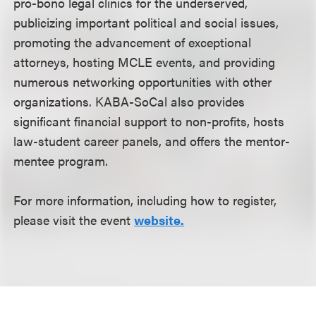
pro-bono legal clinics for the underserved,
publicizing important political and social issues,
promoting the advancement of exceptional
attorneys, hosting MCLE events, and providing
numerous networking opportunities with other
organizations. KABA-SoCal also provides
significant financial support to non-profits, hosts
law-student career panels, and offers the mentor-
mentee program.
For more information, including how to register,
please visit the event
website.