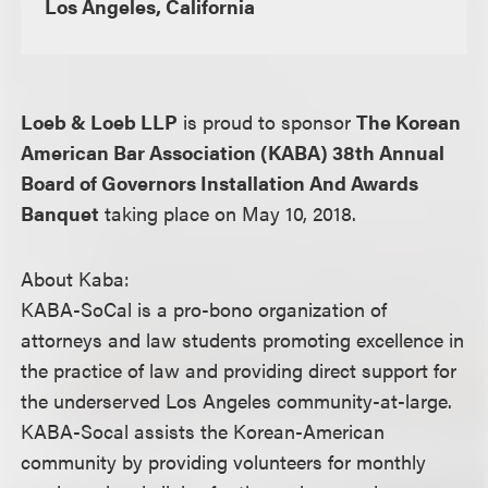
Los Angeles, California
Loeb & Loeb LLP
is proud to sponsor
The Korean
American Bar Association (KABA) 38th Annual
Board of Governors Installation And Awards
Banquet
taking place on May 10, 2018.
About Kaba:
KABA-SoCal is a pro-bono organization of
attorneys and law students promoting excellence in
the practice of law and providing direct support for
the underserved Los Angeles community-at-large.
KABA-Socal assists the Korean-American
community by providing volunteers for monthly