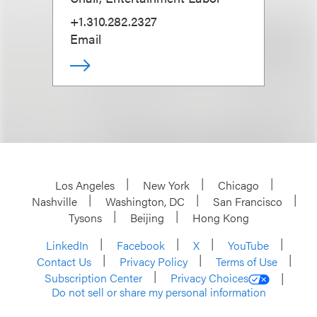
+1.310.282.2327
Email
Los Angeles
New York
Chicago
Nashville
Washington, DC
San Francisco
Tysons
Beijing
Hong Kong
LinkedIn
Facebook
X
YouTube
Contact Us
Privacy Policy
Terms of Use
Subscription Center
Privacy Choices
Do not sell or share my personal information