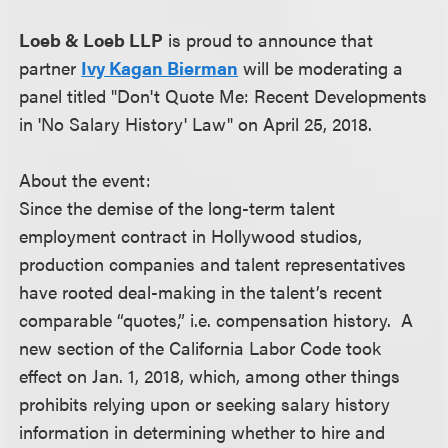
Loeb & Loeb LLP
is proud to announce that
partner
Ivy Kagan Bierman
will be moderating a
panel titled "Don't Quote Me: Recent Developments
in 'No Salary History' Law" on April 25, 2018.
About the event:
Since the demise of the long-term talent
employment contract in Hollywood studios,
production companies and talent representatives
have rooted deal-making in the talent’s recent
comparable “quotes,” i.e. compensation history. A
new section of the California Labor Code took
effect on Jan. 1, 2018, which, among other things
prohibits relying upon or seeking salary history
information in determining whether to hire and