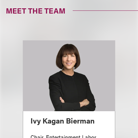
MEET THE TEAM
Ivy Kagan Bierman
Chair, Entertainment Labor