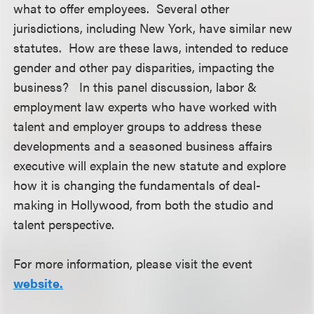
what to offer employees. Several other
jurisdictions, including New York, have similar new
statutes. How are these laws, intended to reduce
gender and other pay disparities, impacting the
business? In this panel discussion, labor &
employment law experts who have worked with
talent and employer groups to address these
developments and a seasoned business affairs
executive will explain the new statute and explore
how it is changing the fundamentals of deal-
making in Hollywood, from both the studio and
talent perspective.
For more information, please visit the event
website.