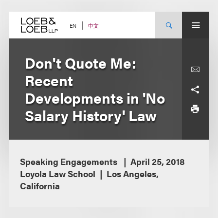
Skip
to
content
中文
EN
Don't Quote Me:
Recent
Developments in 'No
Salary History' Law
Speaking Engagements
April 25, 2018
Loyola Law School
Los Angeles,
California