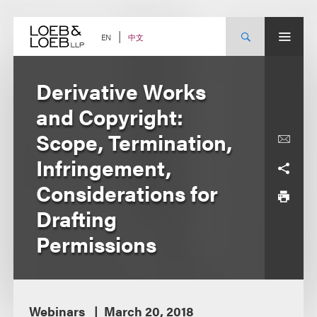
Skip
to
content
中文
EN
Derivative Works
and Copyright:
Scope, Termination,
Infringement,
Considerations for
Drafting
Permissions
Webinars
March 20, 2018