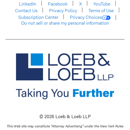
LinkedIn
Facebook
X
YouTube
Contact Us
Privacy Policy
Terms of Use
Subscription Center
Privacy Choices
Do not sell or share my personal information
© 2026 Loeb & Loeb LLP
This Web site may constitute “Attorney Advertising” under the New York Rules