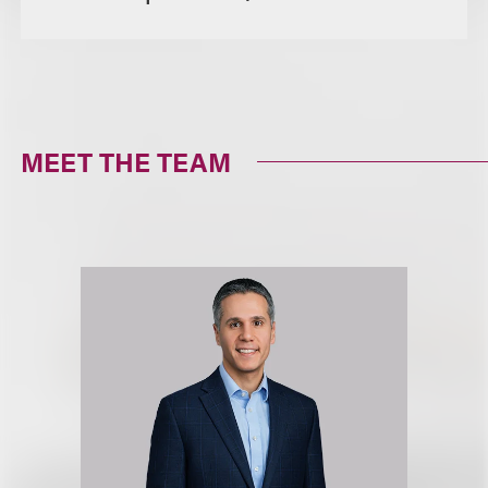
MEET THE TEAM