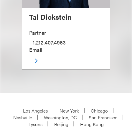
Tal Dickstein
Partner
+1.212.407.4963
Email
Los Angeles
New York
Chicago
Nashville
Washington, DC
San Francisco
Tysons
Beijing
Hong Kong