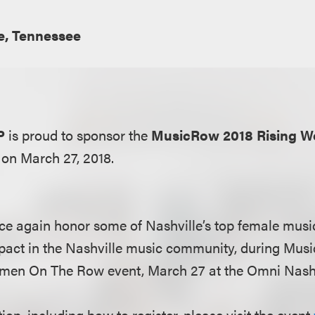
e, Tennessee
P
is proud to sponsor the
MusicRow 2018 Rising W
 on March 27, 2018.
e again honor some of Nashville’s top female musi
pact in the Nashville music community, during Mus
men On The Row event, March 27 at the Omni Nashv
on, including how to register, please visit the event