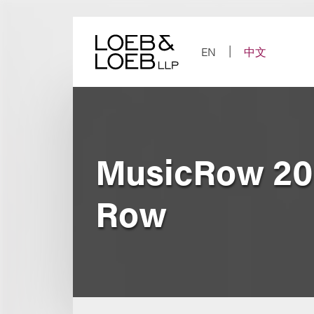
Skip
to
content
EN
中文
MusicRow 20
Row