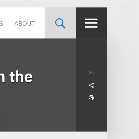
S
ABOUT
n the