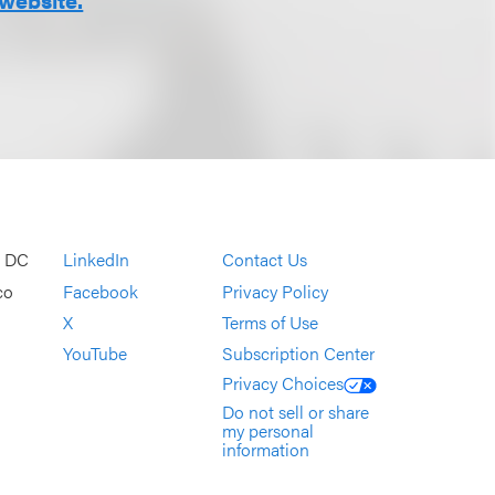
, DC
LinkedIn
Contact Us
co
Facebook
Privacy Policy
X
Terms of Use
YouTube
Subscription Center
Privacy Choices
Do not sell or share
my personal
information