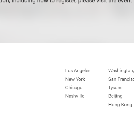
Los Angeles
Washington
New York
San Francis
Chicago
Tysons
Nashville
Beijing
Hong Kong