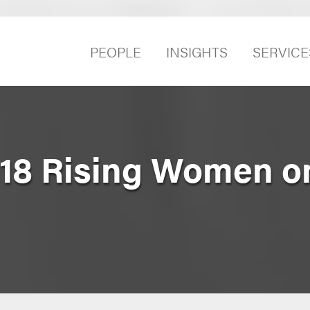
PEOPLE
INSIGHTS
SERVICE
18 Rising Women o