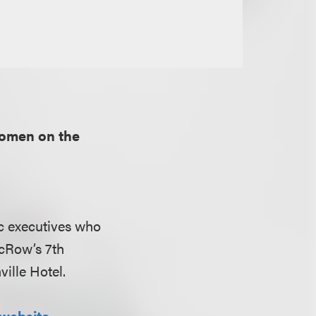
omen on the
c executives who
icRow’s 7th
ille Hotel.
website.