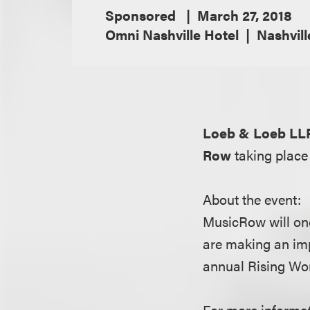
Sponsored
March 27, 2018
Omni Nashville Hotel
Nashvill
Loeb & Loeb LL
Row
taking place
About the event:
MusicRow will onc
are making an im
annual Rising Wo
For more informati