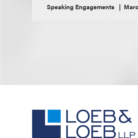
Speaking Engagements
Marc