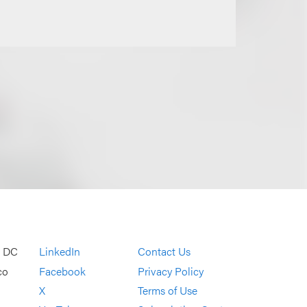
, DC
LinkedIn
Contact Us
co
Facebook
Privacy Policy
X
Terms of Use