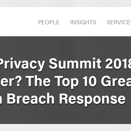
PEOPLE
INSIGHTS
SERVICE
Privacy Summit 2018
er? The Top 10 Gre
ta Breach Response