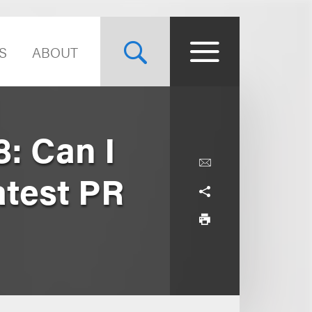
S
ABOUT
: Can I
atest PR