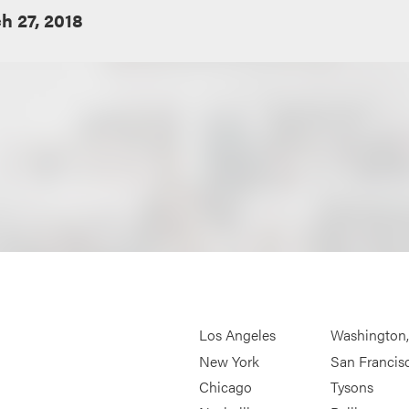
h 27, 2018
Los Angeles
Washington
New York
San Francis
Chicago
Tysons