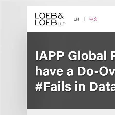
Skip
to
content
EN
中文
IAPP Global 
have a Do-Ov
#Fails in Da