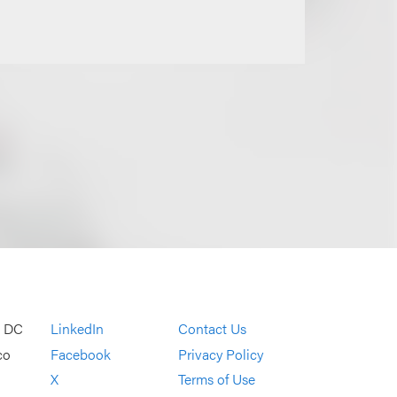
, DC
LinkedIn
Contact Us
co
Facebook
Privacy Policy
X
Terms of Use