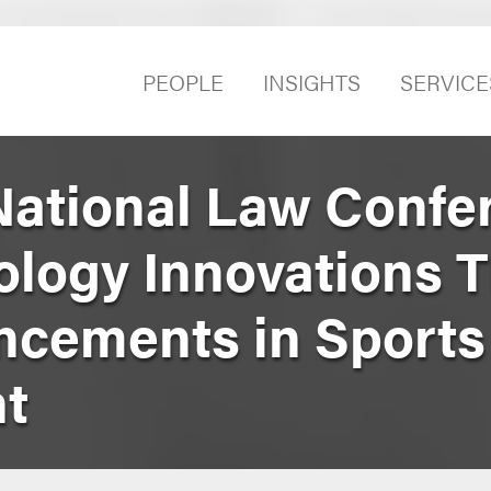
PEOPLE
INSIGHTS
SERVICE
ational Law Confe
logy Innovations T
ncements in Sports
t