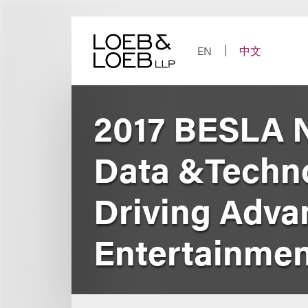
Skip
to
content
EN
中文
2017 BESLA N
Data &Techno
Driving Adva
Entertainmen