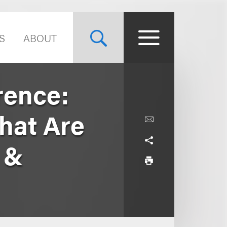
S
ABOUT
rence:
hat Are
 &