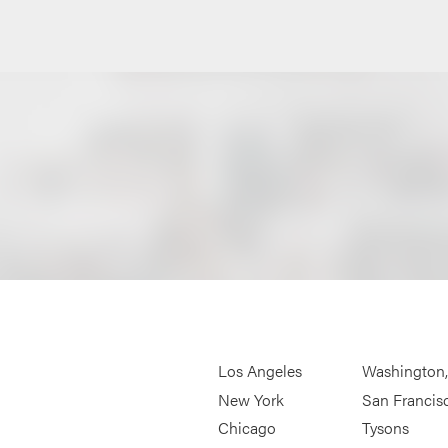
Los Angeles
Washington
New York
San Francis
Chicago
Tysons