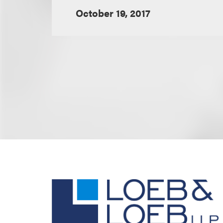
October 19, 2017