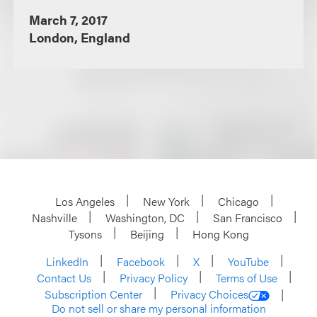
March 7, 2017
London, England
Los Angeles
New York
Chicago
Nashville
Washington, DC
San Francisco
Tysons
Beijing
Hong Kong
LinkedIn
Facebook
X
YouTube
Contact Us
Privacy Policy
Terms of Use
Subscription Center
Privacy Choices
Do not sell or share my personal information