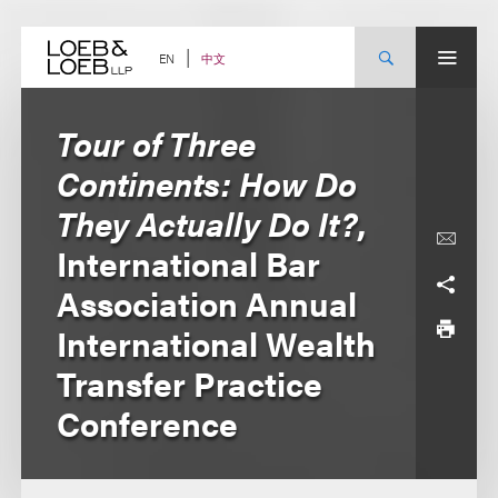
Skip
to
content
中文
EN
Tour of Three
Continents: How Do
They Actually Do It?
,
International Bar
Association Annual
International Wealth
Transfer Practice
Conference