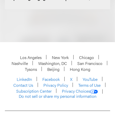
Los Angeles
New York
Chicago
Nashville
Washington, DC
San Francisco
Tysons
Beijing
Hong Kong
LinkedIn
Facebook
X
YouTube
Contact Us
Privacy Policy
Terms of Use
Subscription Center
Privacy Choices
Do not sell or share my personal information