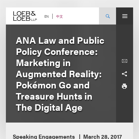
Skip
to
content
中文
EN
ANA Law and Public
Policy Conference:
Marketing in
Augmented Reality:
Pokémon Go and
Treasure Hunts in
The Digital Age
Speaking Engagements
March 28, 2017