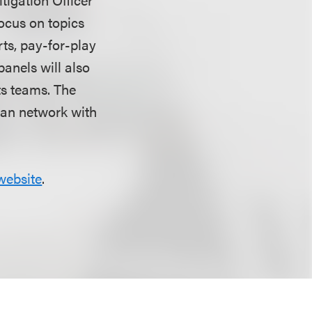
focus on topics
rts, pay-for-play
panels will also
ts teams. The
can network with
website
.