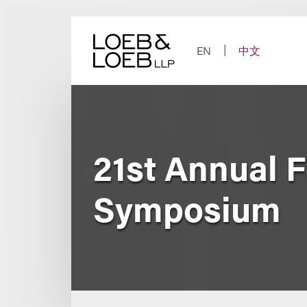
Skip
to
content
EN
中文
21st Annual 
Symposium