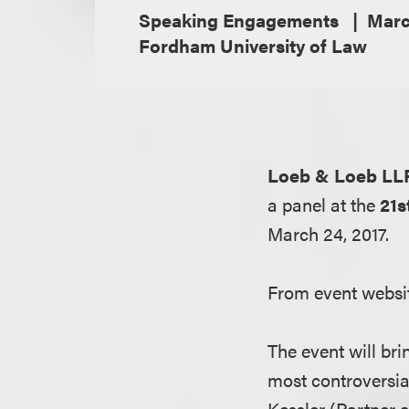
Speaking Engagements
Marc
Fordham University of Law
Loeb & Loeb LL
a panel at the
21
March 24, 2017.
From event websi
The event will bri
most controversia
Kessler (Partner 