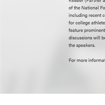
of the National Fo
including recent 
for college athlet
feature prominent
discussions will 
the speakers.
For more informati