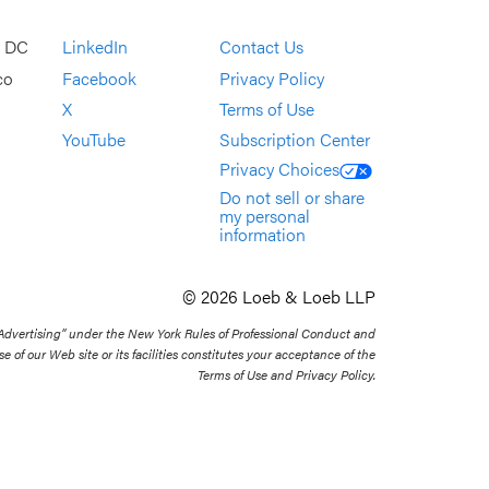
, DC
LinkedIn
Contact Us
co
Facebook
Privacy Policy
X
Terms of Use
YouTube
Subscription Center
Privacy Choices
Do not sell or share
my personal
information
© 2026 Loeb & Loeb LLP
 Advertising” under the New York Rules of Professional Conduct and
se of our Web site or its facilities constitutes your acceptance of the
Terms of Use and Privacy Policy.