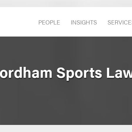
PEOPLE
INSIGHTS
SERVICE
Fordham Sports La