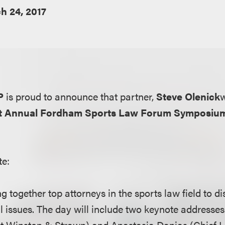
h 24, 2017
P
is proud to announce that partner,
Steve Olenick
w
st Annual Fordham Sports Law Forum Symposiu
te:
ng together top attorneys in the sports law field to d
l issues. The day will include two keynote addresses 
at Winston & Strawn) and Anastasia Danias (Chief Li