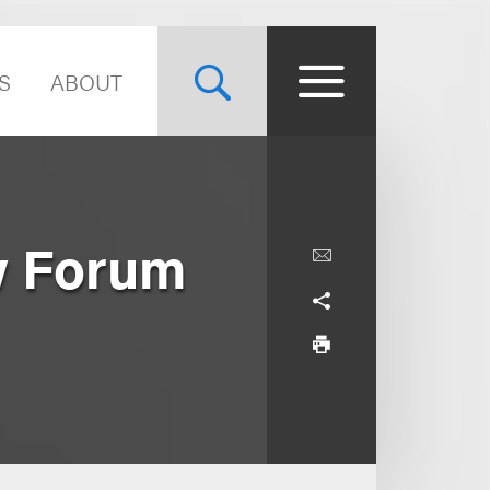
S
ABOUT
w Forum