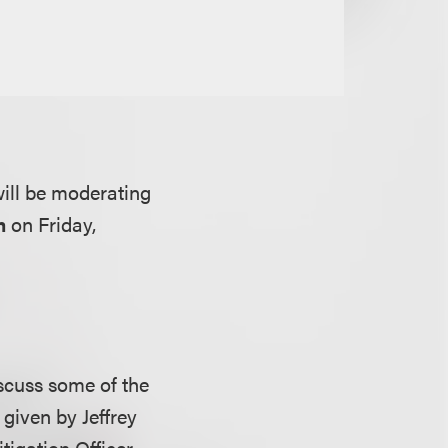
ill be moderating
m
on Friday,
iscuss some of the
given by Jeffrey
tigation Officer