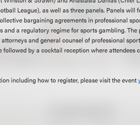
otball League), as well as three panels. Panels will 
collective bargaining agreements in professional spo
es and a regulatory regime for sports gambling. The 
 attorneys and general counsel of professional spor
be followed by a cocktail reception where attendees 
on including how to register, please visit the event