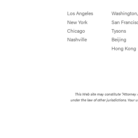
Los Angeles
Washington
New York
San Francis
Chicago
Tysons
Nashville
Beijing
Hong Kong
This Web site may constitute “Attorney
under the law of other jurisdictions. Your u