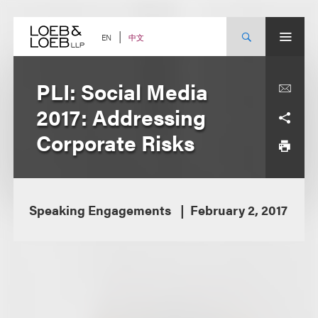
Skip
to
content
中文
EN
PLI: Social Media
2017: Addressing
Corporate Risks
Speaking Engagements
February 2, 2017