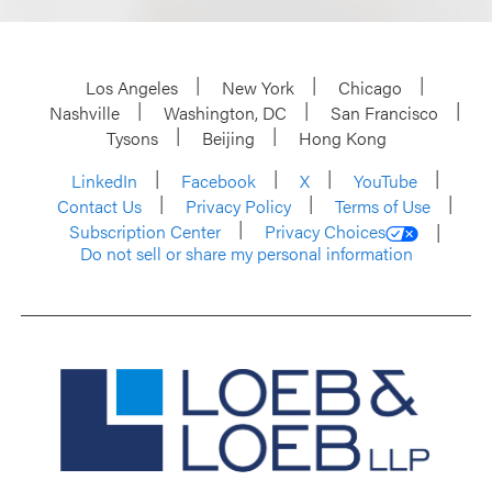
Los Angeles
New York
Chicago
Nashville
Washington, DC
San Francisco
Tysons
Beijing
Hong Kong
LinkedIn
Facebook
X
YouTube
Contact Us
Privacy Policy
Terms of Use
Subscription Center
Privacy Choices
Do not sell or share my personal information