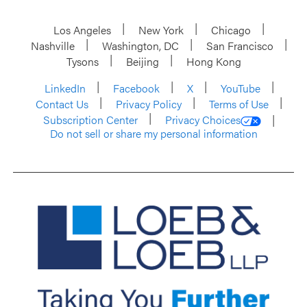
Los Angeles
New York
Chicago
Nashville
Washington, DC
San Francisco
Tysons
Beijing
Hong Kong
LinkedIn
Facebook
X
YouTube
Contact Us
Privacy Policy
Terms of Use
Subscription Center
Privacy Choices
Do not sell or share my personal information