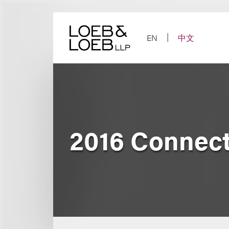
Skip
to
content
EN
中文
2016 Connect