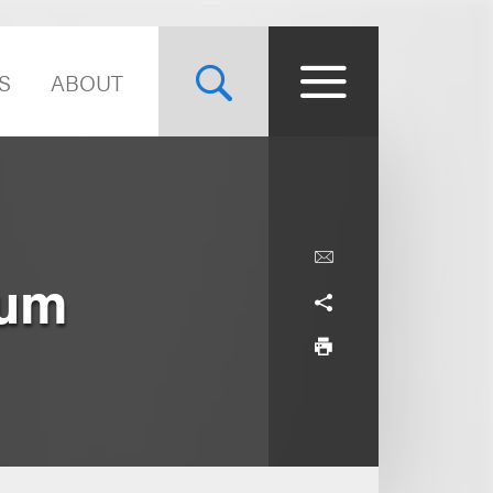
S
ABOUT
ium