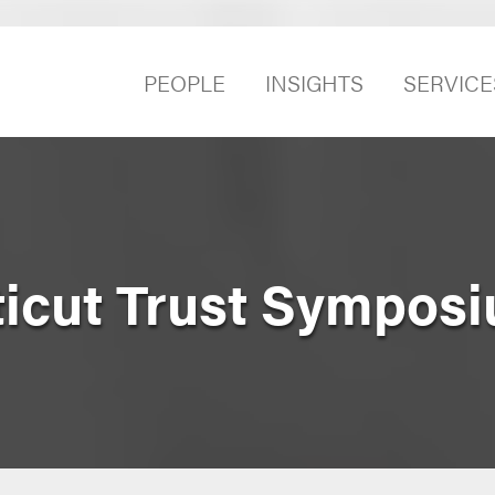
PEOPLE
INSIGHTS
SERVICE
icut Trust Sympos