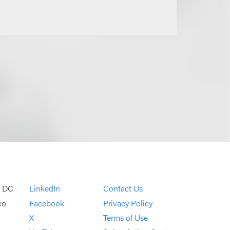
, DC
LinkedIn
Contact Us
co
Facebook
Privacy Policy
X
Terms of Use