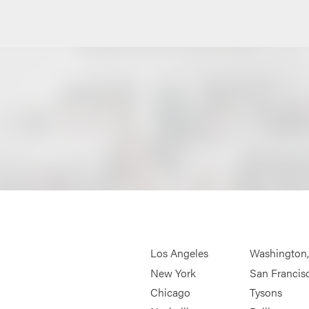
Los Angeles
Washington
New York
San Francis
Chicago
Tysons