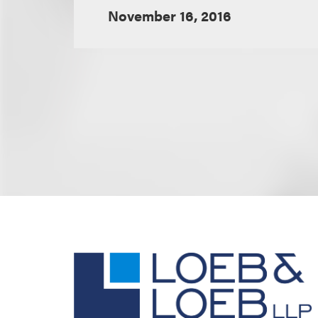
November 16, 2016