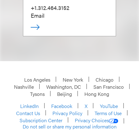
+1.312.464.3152
Email
Los Angeles
New York
Chicago
Nashville
Washington, DC
San Francisco
Tysons
Beijing
Hong Kong
LinkedIn
Facebook
X
YouTube
Contact Us
Privacy Policy
Terms of Use
Subscription Center
Privacy Choices
Do not sell or share my personal information