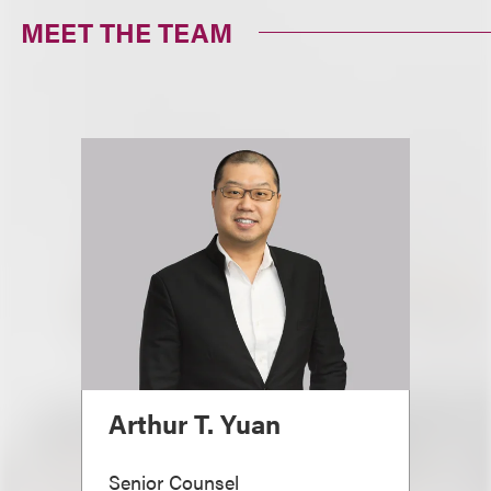
MEET THE TEAM
Arthur T. Yuan
Senior Counsel