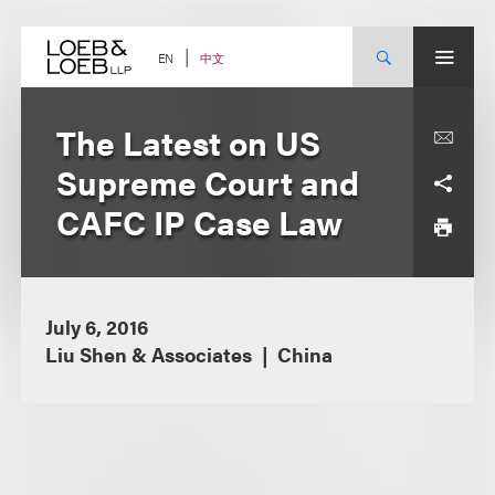
Skip
to
content
中文
EN
The Latest on US
Supreme Court and
CAFC IP Case Law
July 6, 2016
Liu Shen & Associates
China