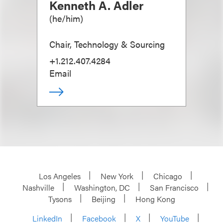
Kenneth A. Adler
(
he/him
)
Chair, Technology & Sourcing
+1.212.407.4284
Email
Los Angeles
New York
Chicago
Nashville
Washington, DC
San Francisco
Tysons
Beijing
Hong Kong
LinkedIn
Facebook
X
YouTube