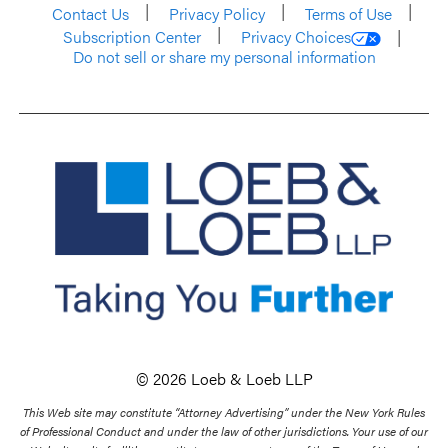
Contact Us
Privacy Policy
Terms of Use
Subscription Center
Privacy Choices
Do not sell or share my personal information
© 2026 Loeb & Loeb LLP
This Web site may constitute “Attorney Advertising” under the New York Rules
of Professional Conduct and under the law of other jurisdictions. Your use of our