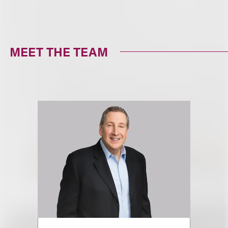
MEET THE TEAM