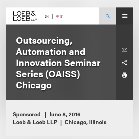
Skip
to
content
中文
EN
Outsourcing,
Automation and
Innovation Seminar
Series (OAISS)
Chicago
Sponsored
June 8, 2016
Loeb & Loeb LLP
Chicago, Illinois