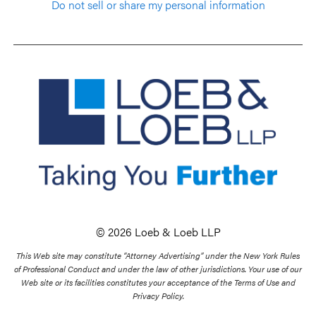
Do not sell or share my personal information
© 2026 Loeb & Loeb LLP
This Web site may constitute “Attorney Advertising” under the New York Rules
of Professional Conduct and under the law of other jurisdictions. Your use of our
Web site or its facilities constitutes your acceptance of the Terms of Use and
Privacy Policy.