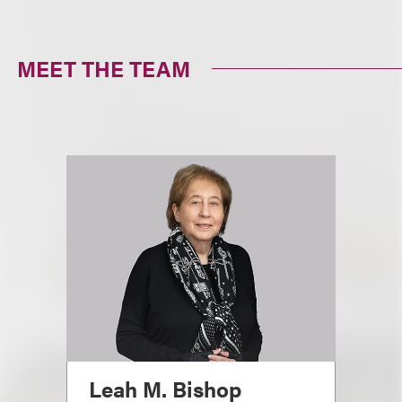
MEET THE TEAM
Leah M. Bishop