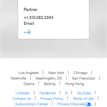
Partner
+1.310.282.2353
Email
Los Angeles
New York
Chicago
Nashville
Washington, DC
San Francisco
Tysons
Beijing
Hong Kong
LinkedIn
Facebook
X
YouTube
Contact Us
Privacy Policy
Terms of Use
Subscription Center
Privacy Choices