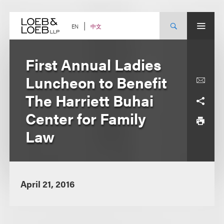
Skip
to
content
中文
EN
First Annual Ladies
Luncheon to Benefit
The Harriett Buhai
Center for Family
Law
April 21, 2016