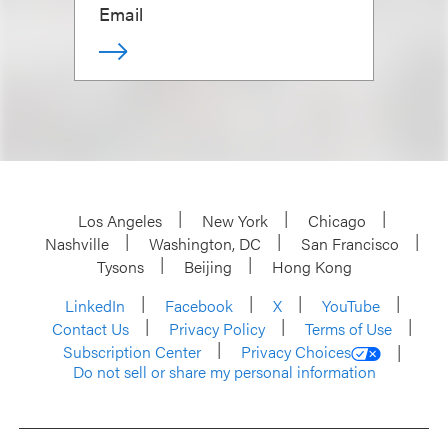
Email
Los Angeles
New York
Chicago
Nashville
Washington, DC
San Francisco
Tysons
Beijing
Hong Kong
LinkedIn
Facebook
X
YouTube
Contact Us
Privacy Policy
Terms of Use
Subscription Center
Privacy Choices
Do not sell or share my personal information