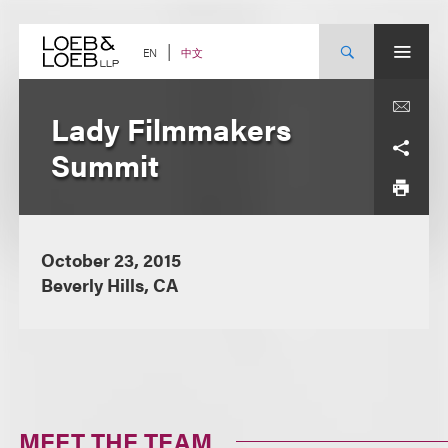
Skip
to
content
中文
EN
Lady Filmmakers
Summit
October 23, 2015
Beverly Hills, CA
MEET THE TEAM