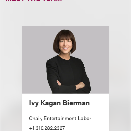
Ivy Kagan Bierman
Chair, Entertainment Labor
+1.310.282.2327