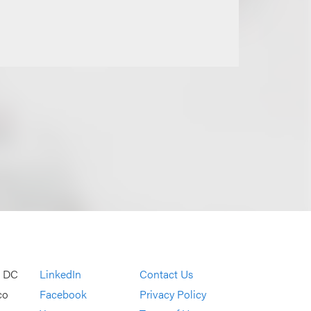
, DC
LinkedIn
Contact Us
co
Facebook
Privacy Policy