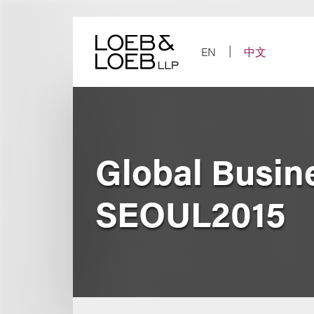
Skip
to
content
EN
中文
Global Busi
SEOUL2015