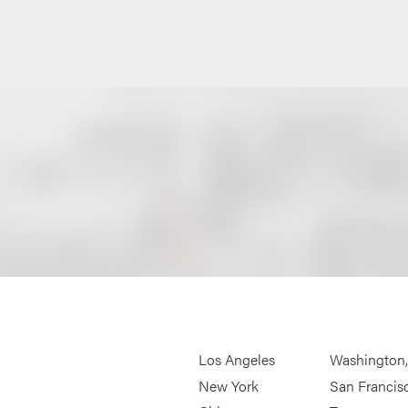
Los Angeles
Washington
New York
San Francis