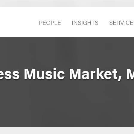
PEOPLE
INSIGHTS
SERVICE
ness Music Market,