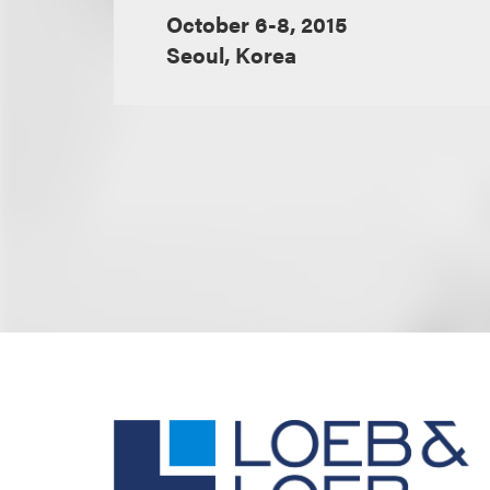
October 6-8, 2015
Seoul, Korea