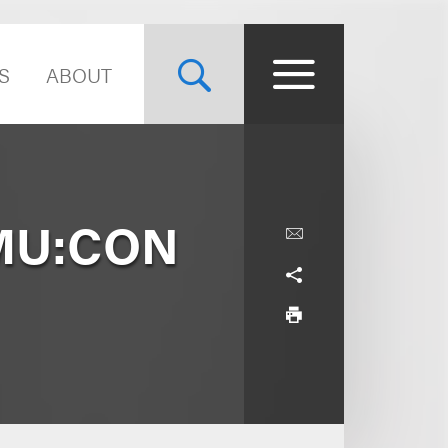
S
ABOUT
 MU:CON