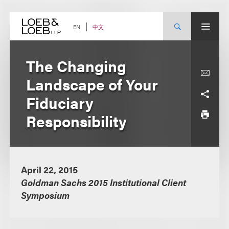
Skip
to
content
中文
EN
The Changing
Landscape of Your
Fiduciary
Responsibility
April 22, 2015
Goldman Sachs 2015 Institutional Client
Symposium