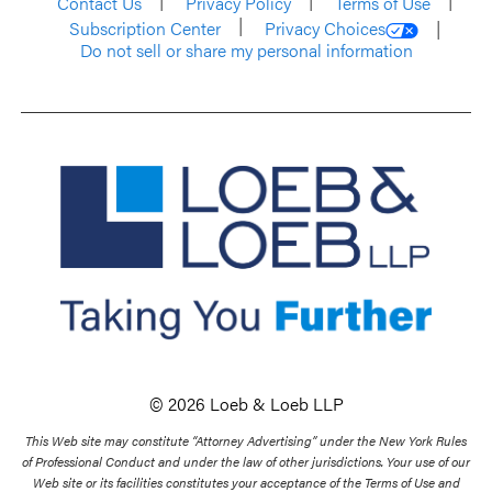
Contact Us
Privacy Policy
Terms of Use
Subscription Center
Privacy Choices
Do not sell or share my personal information
© 2026 Loeb & Loeb LLP
This Web site may constitute “Attorney Advertising” under the New York Rules
of Professional Conduct and under the law of other jurisdictions. Your use of our
Web site or its facilities constitutes your acceptance of the Terms of Use and