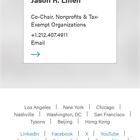
Co-Chair, Nonprofits & Tax-
Exempt Organizations
+1.212.407.4911
Email
Los Angeles
New York
Chicago
Nashville
Washington, DC
San Francisco
Tysons
Beijing
Hong Kong
LinkedIn
Facebook
X
YouTube