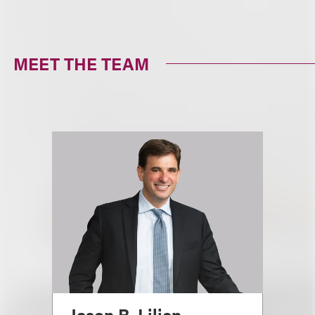
MEET THE TEAM
Jason R. Lilien