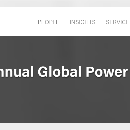
PEOPLE
INSIGHTS
SERVICE
Annual Global Power