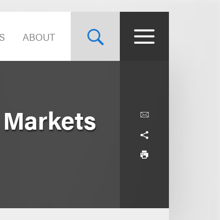
S
ABOUT
 Markets