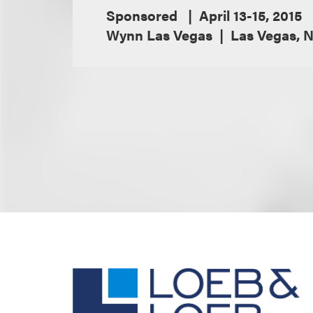
Sponsored
April 13-15, 2015
Wynn Las Vegas
Las Vegas, 