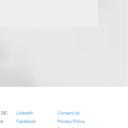
, DC
LinkedIn
Contact Us
co
Facebook
Privacy Policy