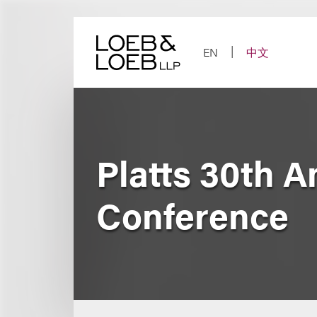
Skip
to
content
EN
中文
Platts 30th 
Conference