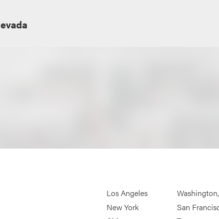
Nevada
Los Angeles
Washington
New York
San Francis