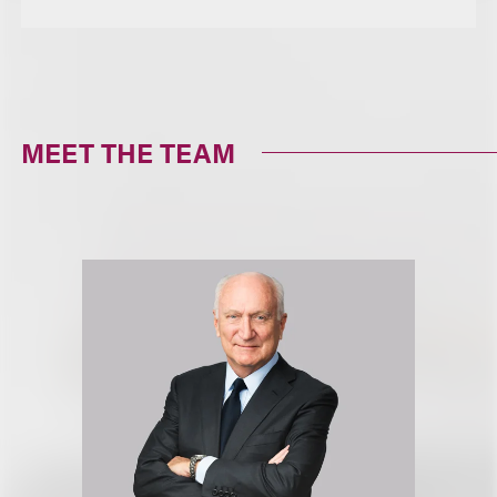
MEET THE TEAM