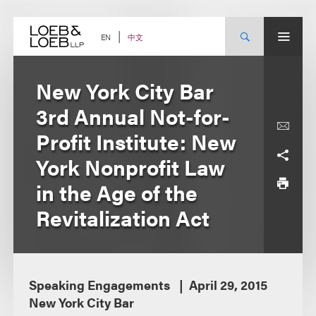
Skip
to
content
中文
EN
New York City Bar
3rd Annual Not-for-
Profit Institute: New
York Nonprofit Law
in the Age of the
Revitalization Act
Speaking Engagements
April 29, 2015
New York City Bar