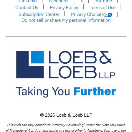
LinkedIn
Facebook
X
YouTube
Contact Us
Privacy Policy
Terms of Use
Subscription Center
Privacy Choices
Do not sell or share my personal information
© 2026 Loeb & Loeb LLP
This Web site may constitute “Attorney Advertising” under the New York Rules
of Professional Conduct and under the law of other jurisdictions. Your use of our