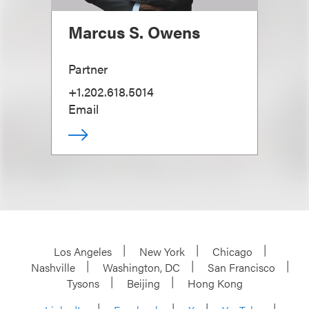
Marcus S. Owens
Partner
+1.202.618.5014
Email
Los Angeles
New York
Chicago
Nashville
Washington, DC
San Francisco
Tysons
Beijing
Hong Kong