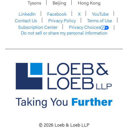
Tysons
Beijing
Hong Kong
LinkedIn
Facebook
X
YouTube
Contact Us
Privacy Policy
Terms of Use
Subscription Center
Privacy Choices
Do not sell or share my personal information
© 2026 Loeb & Loeb LLP