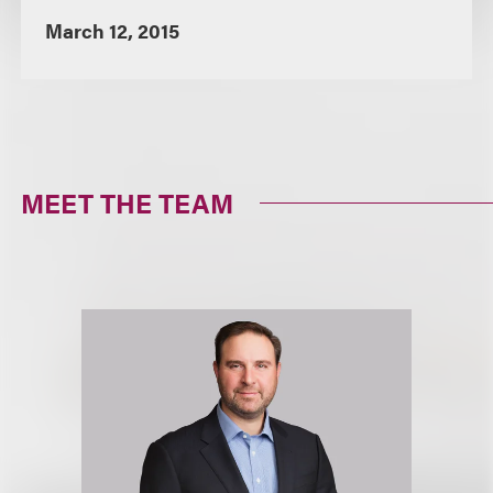
March 12, 2015
MEET THE TEAM