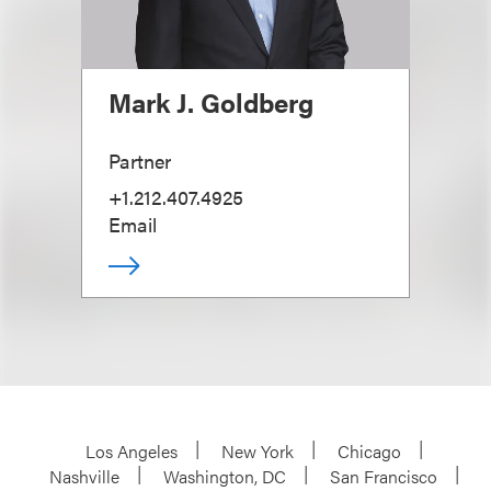
Mark J. Goldberg
Partner
+1.212.407.4925
Email
Los Angeles
New York
Chicago
Nashville
Washington, DC
San Francisco