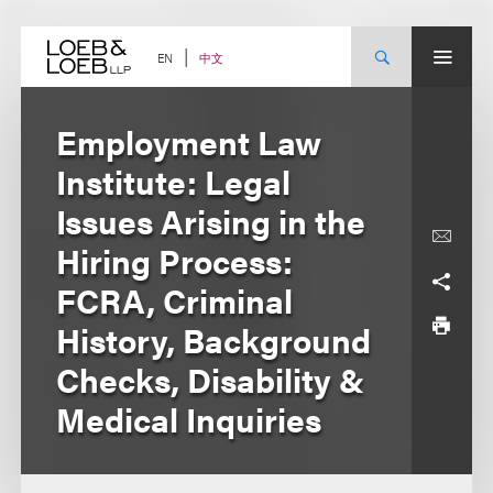
Skip
to
content
中文
EN
Employment Law
Institute: Legal
Issues Arising in the
Hiring Process:
FCRA, Criminal
History, Background
Checks, Disability &
Medical Inquiries