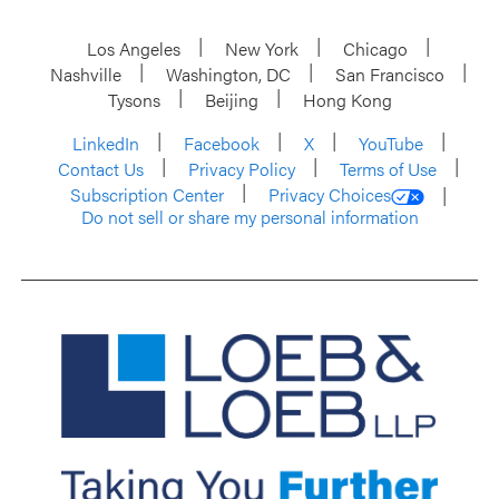
Los Angeles
New York
Chicago
Nashville
Washington, DC
San Francisco
Tysons
Beijing
Hong Kong
LinkedIn
Facebook
X
YouTube
Contact Us
Privacy Policy
Terms of Use
Subscription Center
Privacy Choices
Do not sell or share my personal information