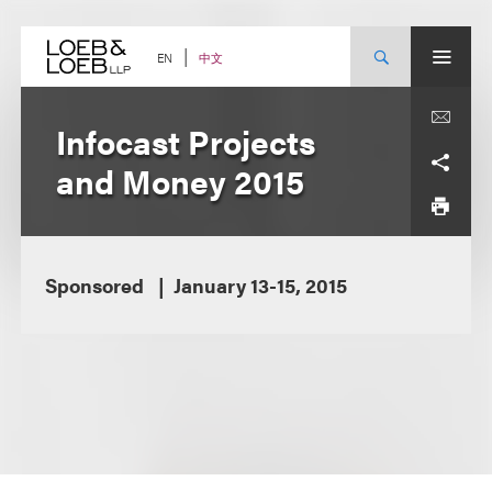
Skip
to
content
中文
EN
Infocast Projects
and Money 2015
Sponsored
January 13-15, 2015