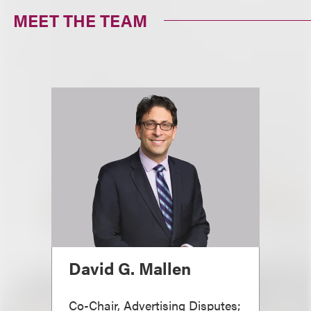
MEET THE TEAM
David G. Mallen
Co-Chair, Advertising Disputes;