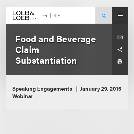
Skip
to
content
中文
EN
Food and Beverage
Claim
Substantiation
Speaking Engagements
January 29, 2015
Webinar