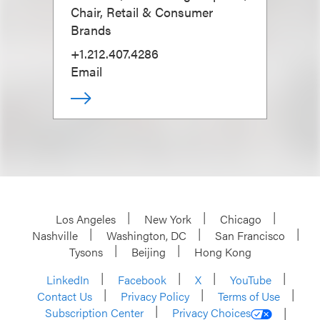
Chair, Retail & Consumer
Brands
+1.212.407.4286
Email
Los Angeles
New York
Chicago
Nashville
Washington, DC
San Francisco
Tysons
Beijing
Hong Kong
LinkedIn
Facebook
X
YouTube
Contact Us
Privacy Policy
Terms of Use
Subscription Center
Privacy Choices