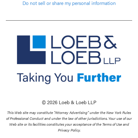
Do not sell or share my personal information
© 2026 Loeb & Loeb LLP
This Web site may constitute “Attorney Advertising” under the New York Rules
of Professional Conduct and under the law of other jurisdictions. Your use of our
Web site or its facilities constitutes your acceptance of the Terms of Use and
Privacy Policy.