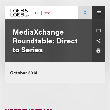
Skip
to
content
中文
EN
MediaXchange
Roundtable: Direct
to Series
October 2014