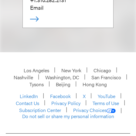
Email
Los Angeles
New York
Chicago
Nashville
Washington, DC
San Francisco
Tysons
Beijing
Hong Kong
LinkedIn
Facebook
X
YouTube
Contact Us
Privacy Policy
Terms of Use
Subscription Center
Privacy Choices
Do not sell or share my personal information