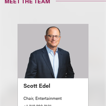
MEET THE TEAM
Scott Edel
Chair, Entertainment
+1.310.282.2131