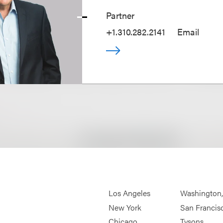
Partner
+1.310.282.2141
Email
Los Angeles
Washington
New York
San Francis
Chicago
Tysons