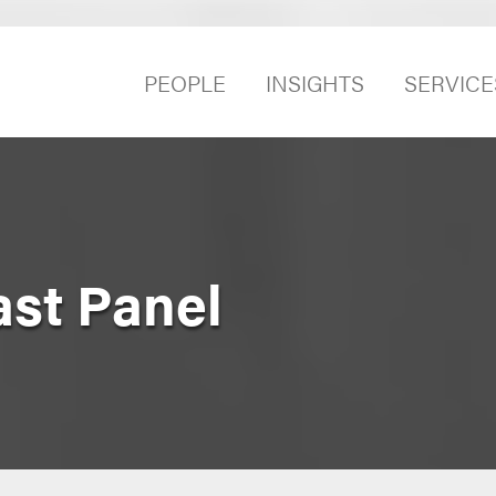
PEOPLE
INSIGHTS
SERVICE
st Panel