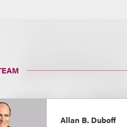
TEAM
Allan B. Duboff