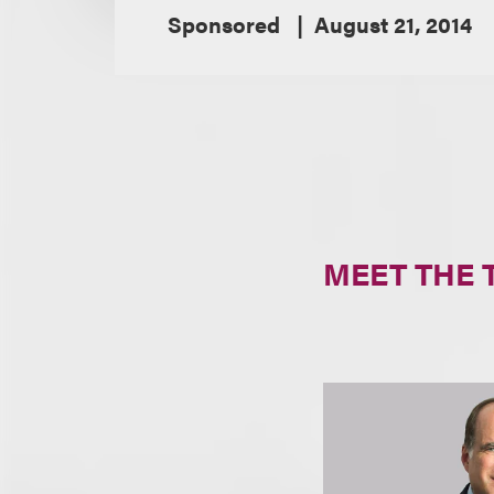
Sponsored
August 21, 2014
MEET THE 