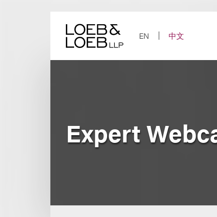
Skip
to
content
EN
中文
Expert Webca