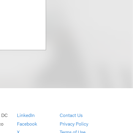
, DC
LinkedIn
Contact Us
co
Facebook
Privacy Policy
X
Terms of Use