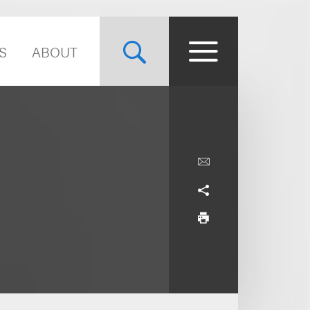
S
ABOUT