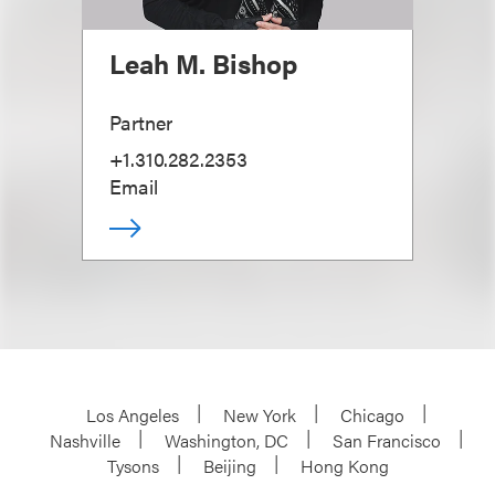
Leah M. Bishop
Partner
+1.310.282.2353
Email
Los Angeles
New York
Chicago
Nashville
Washington, DC
San Francisco
Tysons
Beijing
Hong Kong