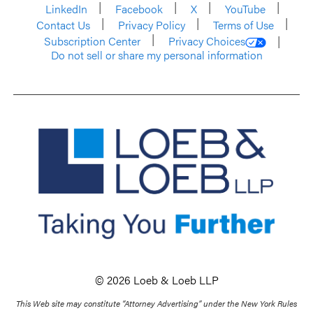
LinkedIn
Facebook
X
YouTube
Contact Us
Privacy Policy
Terms of Use
Subscription Center
Privacy Choices
Do not sell or share my personal information
© 2026 Loeb & Loeb LLP
This Web site may constitute “Attorney Advertising” under the New York Rules