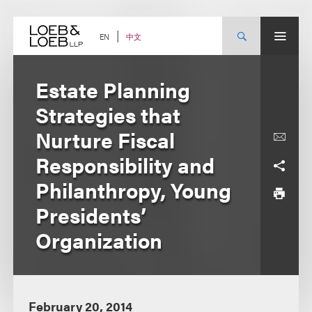
Skip
to
content
中文
EN
Estate Planning
Strategies that
Nurture Fiscal
Responsibility and
Philanthropy, Young
Presidents’
Organization
February 20, 2014