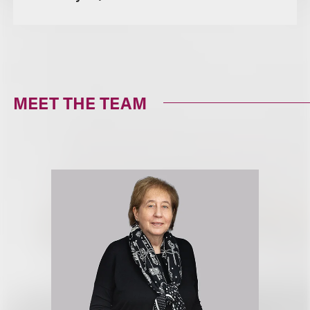
MEET THE TEAM