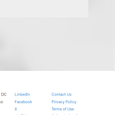
, DC
LinkedIn
Contact Us
co
Facebook
Privacy Policy
X
Terms of Use