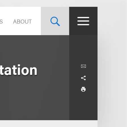
S
ABOUT
tation