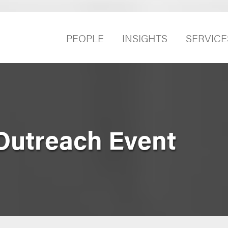
PEOPLE
INSIGHTS
SERVICE
Outreach Event