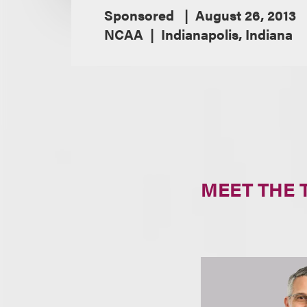
Sponsored
August 26, 2013
NCAA
Indianapolis, Indiana
MEET THE 