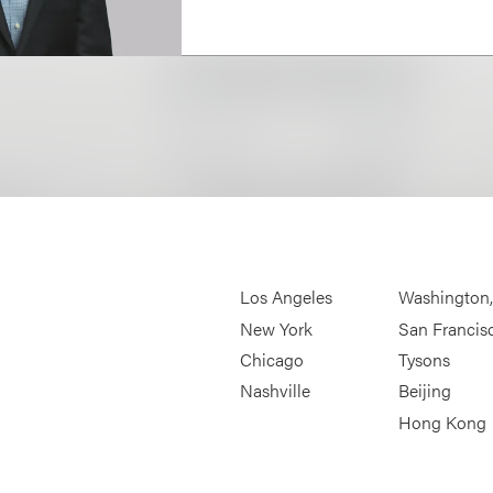
Los Angeles
Washington
New York
San Francis
Chicago
Tysons
Nashville
Beijing
Hong Kong