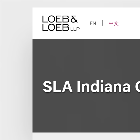
Skip
to
content
EN
中文
SLA Indiana 