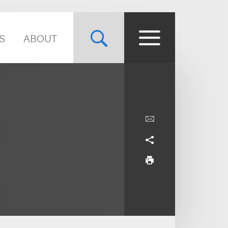
S
ABOUT