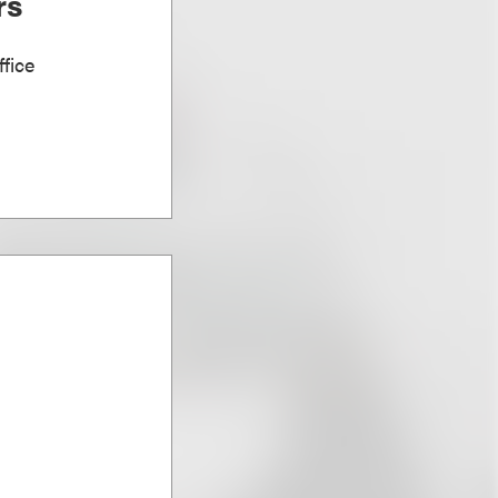
rs
fice