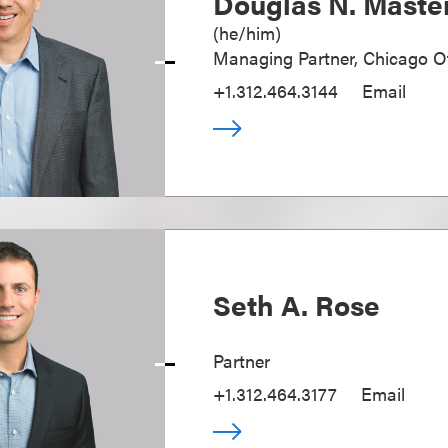
Douglas N. Maste
(
he/him
)
Managing Partner, Chicago Of
+1.312.464.3144
Email
Seth A. Rose
Partner
+1.312.464.3177
Email