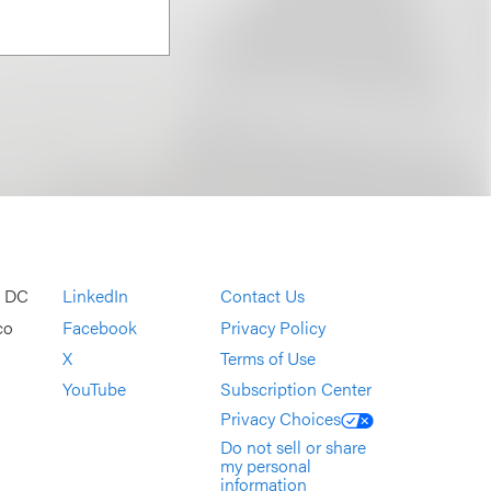
, DC
LinkedIn
Contact Us
co
Facebook
Privacy Policy
X
Terms of Use
YouTube
Subscription Center
Privacy Choices
Do not sell or share
my personal
information