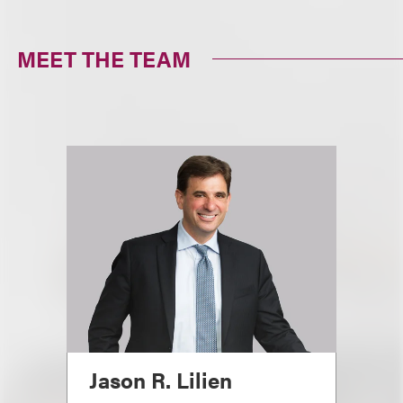
MEET THE TEAM
Jason R. Lilien