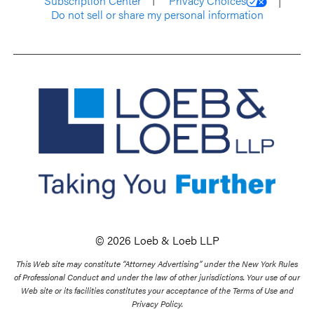
Subscription Center
Privacy Choices
Do not sell or share my personal information
© 2026 Loeb & Loeb LLP
This Web site may constitute “Attorney Advertising” under the New York Rules
of Professional Conduct and under the law of other jurisdictions. Your use of our
Web site or its facilities constitutes your acceptance of the Terms of Use and
Privacy Policy.