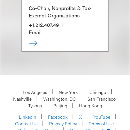
Co-Chair, Nonprofits & Tax-
Exempt Organizations
+1.212.407.4911
Email
Los Angeles
New York
Chicago
Nashville
Washington, DC
San Francisco
Tysons
Beijing
Hong Kong
LinkedIn
Facebook
X
YouTube
Contact Us
Privacy Policy
Terms of Use