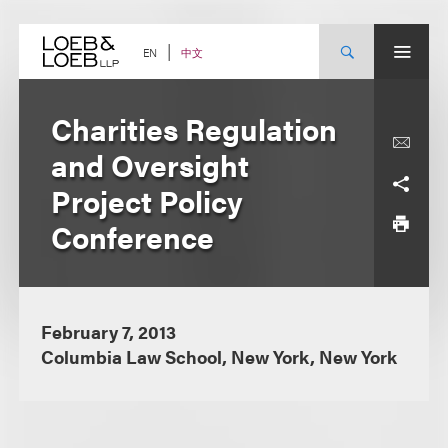
Skip
to
content
中文
EN
Charities Regulation
and Oversight
Project Policy
Conference
February 7, 2013
Columbia Law School, New York, New York