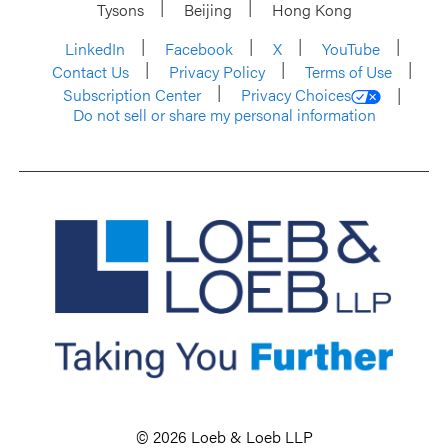
Tysons
Beijing
Hong Kong
LinkedIn
Facebook
X
YouTube
Contact Us
Privacy Policy
Terms of Use
Subscription Center
Privacy Choices
Do not sell or share my personal information
© 2026 Loeb & Loeb LLP