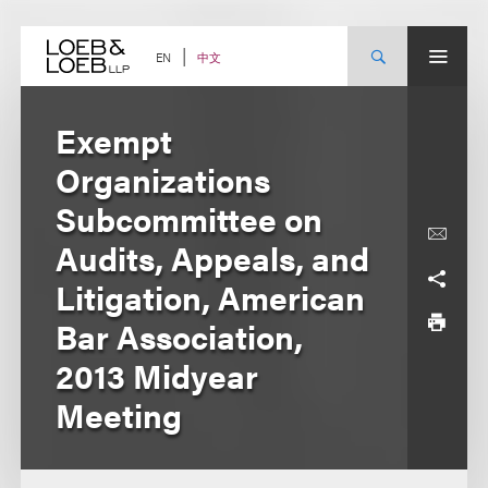
Skip
to
content
中文
EN
Exempt
Organizations
Subcommittee on
Audits, Appeals, and
Litigation, American
Bar Association,
2013 Midyear
Meeting