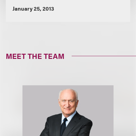
January 25, 2013
MEET THE TEAM