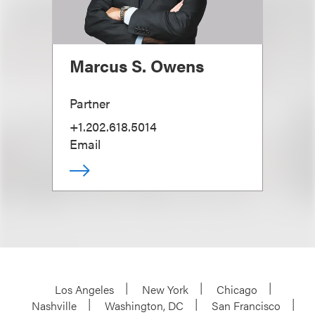
Marcus S. Owens
Partner
+1.202.618.5014
Email
Los Angeles
New York
Chicago
Nashville
Washington, DC
San Francisco