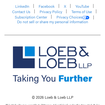
LinkedIn
Facebook
X
YouTube
Contact Us
Privacy Policy
Terms of Use
Subscription Center
Privacy Choices
Do not sell or share my personal information
© 2026 Loeb & Loeb LLP