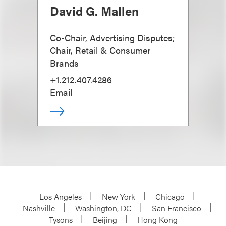
David G. Mallen
Co-Chair, Advertising Disputes;
Chair, Retail & Consumer
Brands
+1.212.407.4286
Email
Los Angeles
New York
Chicago
Nashville
Washington, DC
San Francisco
Tysons
Beijing
Hong Kong