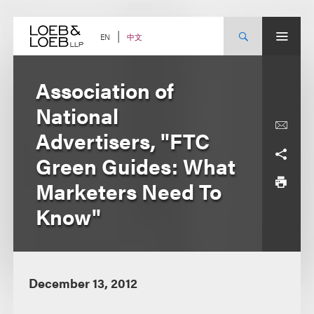
Skip
to
content
中文
EN
Association of
National
Advertisers, "FTC
Green Guides: What
Marketers Need To
Know"
December 13, 2012