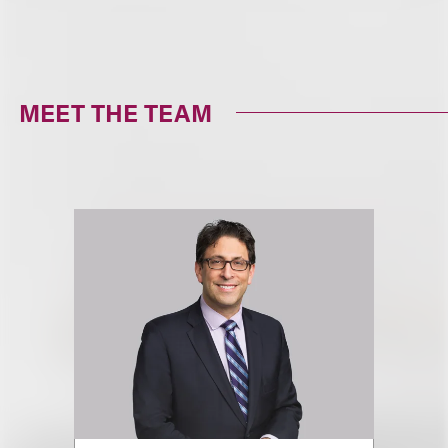
MEET THE TEAM