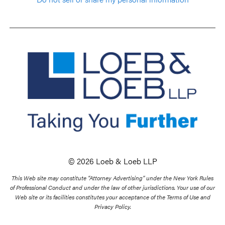
© 2026 Loeb & Loeb LLP
This Web site may constitute “Attorney Advertising” under the New York Rules
of Professional Conduct and under the law of other jurisdictions. Your use of our
Web site or its facilities constitutes your acceptance of the Terms of Use and
Privacy Policy.