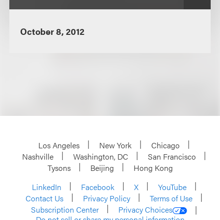
October 8, 2012
Los Angeles
New York
Chicago
Nashville
Washington, DC
San Francisco
Tysons
Beijing
Hong Kong
LinkedIn
Facebook
X
YouTube
Contact Us
Privacy Policy
Terms of Use
Subscription Center
Privacy Choices
Do not sell or share my personal information