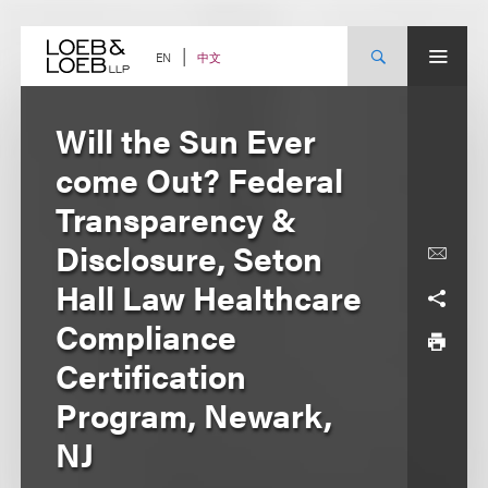
Skip
to
content
中文
EN
Will the Sun Ever
come Out? Federal
Transparency &
Disclosure, Seton
Hall Law Healthcare
Compliance
Certification
Program, Newark,
NJ