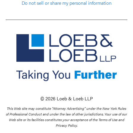
Do not sell or share my personal information
© 2026 Loeb & Loeb LLP
This Web site may constitute “Attorney Advertising” under the New York Rules
of Professional Conduct and under the law of other jurisdictions. Your use of our
Web site or its facilities constitutes your acceptance of the Terms of Use and
Privacy Policy.