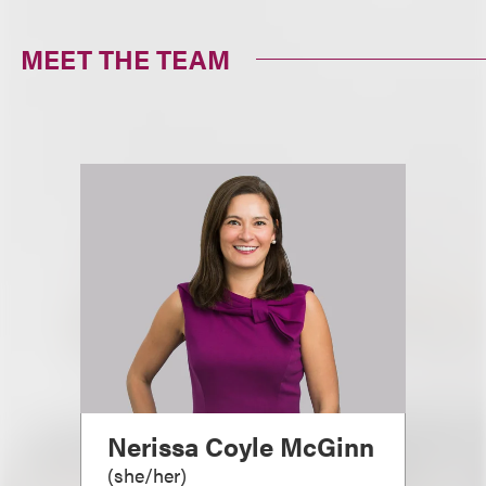
MEET THE TEAM
Nerissa Coyle McGinn
(
she/her
)