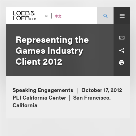
Skip
to
content
中文
EN
Representing the
Games Industry
Client 2012
Speaking Engagements
October 17, 2012
PLI California Center
San Francisco,
California