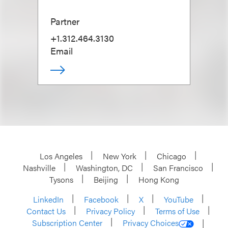
Partner
+1.312.464.3130
Email
Los Angeles
New York
Chicago
Nashville
Washington, DC
San Francisco
Tysons
Beijing
Hong Kong
LinkedIn
Facebook
X
YouTube
Contact Us
Privacy Policy
Terms of Use
Subscription Center
Privacy Choices