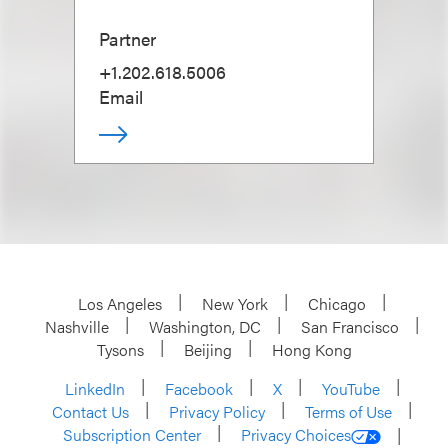
Partner
+1.202.618.5006
Email
Los Angeles
New York
Chicago
Nashville
Washington, DC
San Francisco
Tysons
Beijing
Hong Kong
LinkedIn
Facebook
X
YouTube
Contact Us
Privacy Policy
Terms of Use
Subscription Center
Privacy Choices