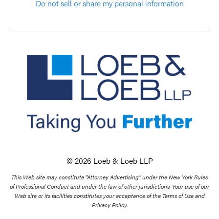
Do not sell or share my personal information
© 2026 Loeb & Loeb LLP
This Web site may constitute “Attorney Advertising” under the New York Rules
of Professional Conduct and under the law of other jurisdictions. Your use of our
Web site or its facilities constitutes your acceptance of the Terms of Use and
Privacy Policy.