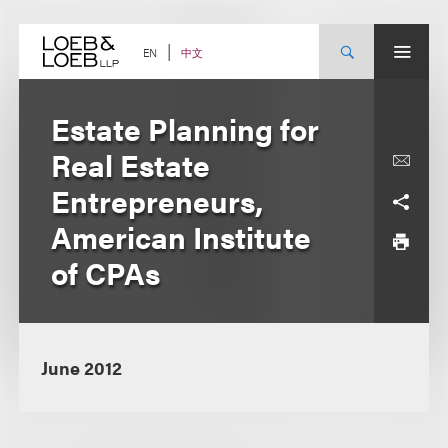
Skip
to
content
中文
EN
Estate Planning for
Real Estate
Entrepreneurs,
American Institute
of CPAs
June 2012