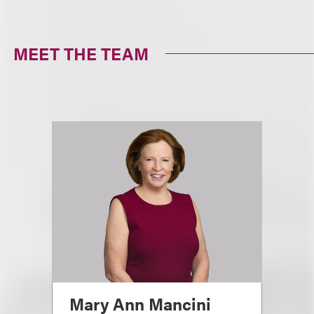
MEET THE TEAM
Mary Ann Mancini