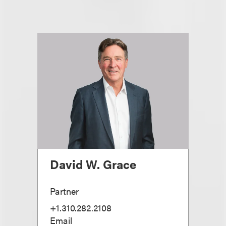
David W. Grace
Partner
+1.310.282.2108
Email