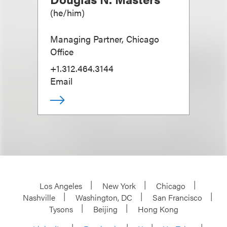
(
he/him
)
Managing Partner, Chicago
Office
+1.312.464.3144
Email
Los Angeles
New York
Chicago
Nashville
Washington, DC
San Francisco
Tysons
Beijing
Hong Kong