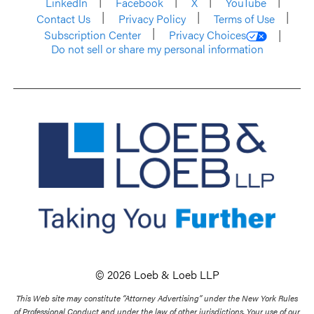
LinkedIn
Facebook
X
YouTube
Contact Us
Privacy Policy
Terms of Use
Subscription Center
Privacy Choices
Do not sell or share my personal information
© 2026 Loeb & Loeb LLP
This Web site may constitute “Attorney Advertising” under the New York Rules
of Professional Conduct and under the law of other jurisdictions. Your use of our