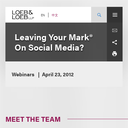
Skip
to
content
中文
EN
Leaving Your Mark®
On Social Media?
Webinars
April 23, 2012
MEET THE TEAM