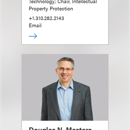
Technology; Chair, Intellectual
Property Protection
+1.310.282.2143
Email
Douglas N. Masters