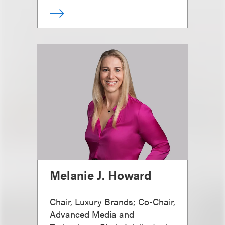
Melanie J. Howard
Chair, Luxury Brands; Co-Chair,
Advanced Media and