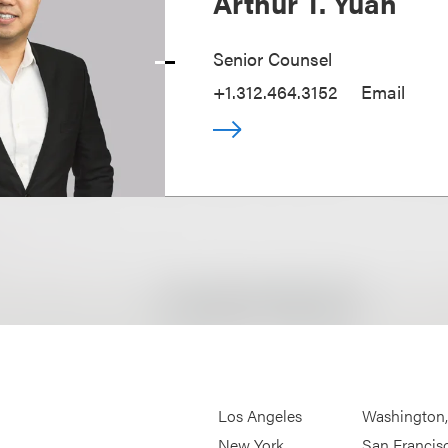
Arthur T. Yuan
Senior Counsel
+1.312.464.3152
Email
Los Angeles
Washington
New York
San Francis