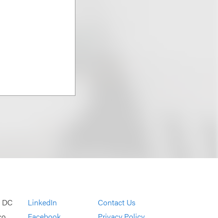
, DC
LinkedIn
Contact Us
co
Facebook
Privacy Policy