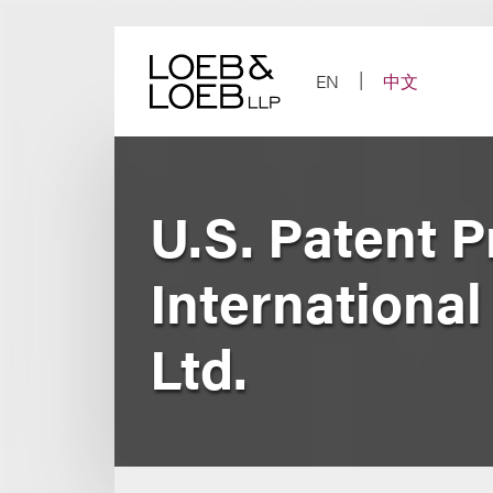
Skip
to
content
EN
中文
U.S. Patent P
International
Ltd.