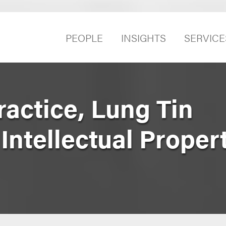
PEOPLE
INSIGHTS
SERVICE
ractice, Lung Tin
 Intellectual Proper