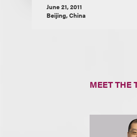
June 21, 2011
Beijing, China
MEET THE 