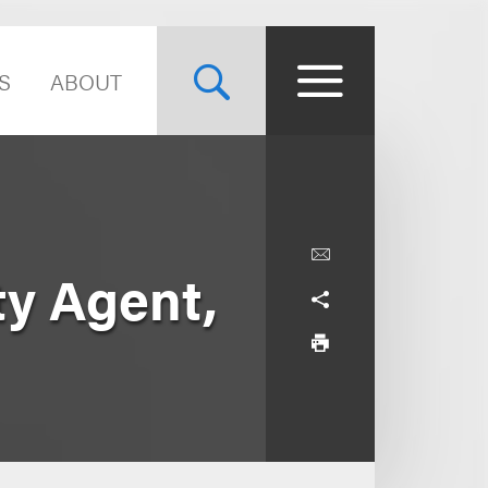
S
ABOUT
ty Agent,