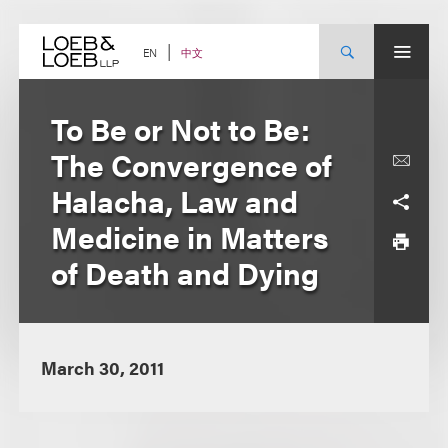
Skip
to
content
中文
EN
To Be or Not to Be:
The Convergence of
Halacha, Law and
Medicine in Matters
of Death and Dying
March 30, 2011