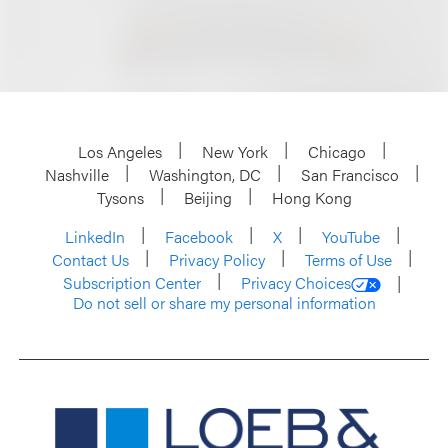
Los Angeles
New York
Chicago
Nashville
Washington, DC
San Francisco
Tysons
Beijing
Hong Kong
LinkedIn
Facebook
X
YouTube
Contact Us
Privacy Policy
Terms of Use
Subscription Center
Privacy Choices
Do not sell or share my personal information