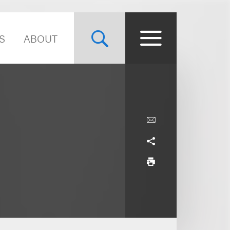
S
ABOUT