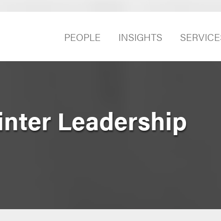
PEOPLE
INSIGHTS
SERVICE
inter Leadership