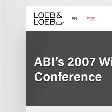
Skip
to
content
EN
中文
ABI’s 2007 W
Conference