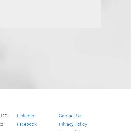
, DC
LinkedIn
Contact Us
co
Facebook
Privacy Policy