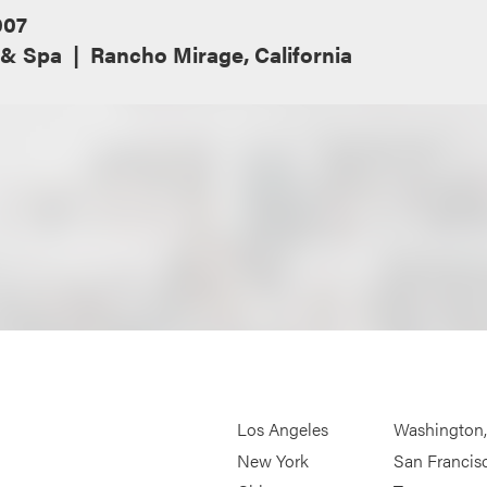
007
 & Spa
Rancho Mirage, California
Los Angeles
Washington
New York
San Francis