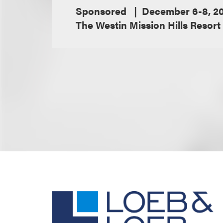
Sponsored
December 6-8, 2
The Westin Mission Hills Resort