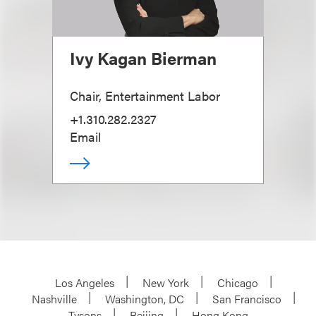
Ivy Kagan Bierman
Chair, Entertainment Labor
+1.310.282.2327
Email
Los Angeles
New York
Chicago
Nashville
Washington, DC
San Francisco
Tysons
Beijing
Hong Kong