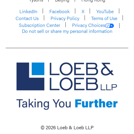
LinkedIn
Facebook
X
YouTube
Contact Us
Privacy Policy
Terms of Use
Subscription Center
Privacy Choices
Do not sell or share my personal information
© 2026 Loeb & Loeb LLP