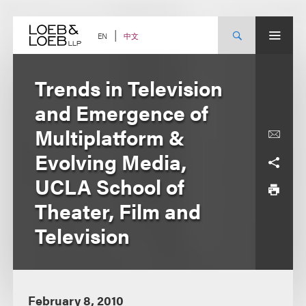
Skip
to
content
中文
EN
Trends in Television
and Emergence of
Multiplatform &
Evolving Media,
UCLA School of
Theater, Film and
Television
February 8, 2010