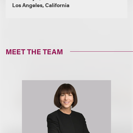
Los Angeles, California
MEET THE TEAM