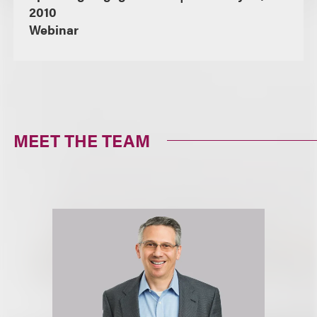
2010
Webinar
MEET THE TEAM