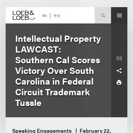
Skip
to
content
中文
EN
Intellectual Property
LAWCAST:
Southern Cal Scores
Victory Over South
Carolina in Federal
Circuit Trademark
Tussle
Speaking Engagements
February 22,