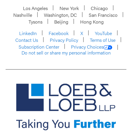
Los Angeles
New York
Chicago
Nashville
Washington, DC
San Francisco
Tysons
Beijing
Hong Kong
LinkedIn
Facebook
X
YouTube
Contact Us
Privacy Policy
Terms of Use
Subscription Center
Privacy Choices
Do not sell or share my personal information