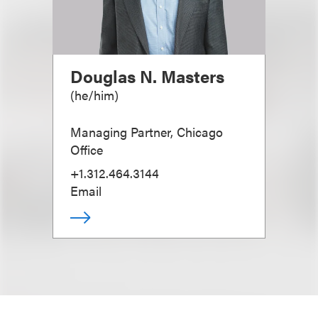
Douglas N. Masters
(
he/him
)
Managing Partner, Chicago
Office
+1.312.464.3144
Email