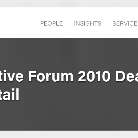
PEOPLE
INSIGHTS
SERVICE
tive Forum 2010 De
ail