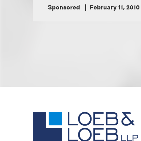
Sponsored
February 11, 2010