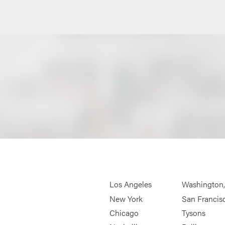
Los Angeles
Washington
New York
San Francis
Chicago
Tysons