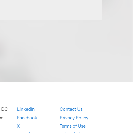
, DC
LinkedIn
Contact Us
co
Facebook
Privacy Policy
X
Terms of Use