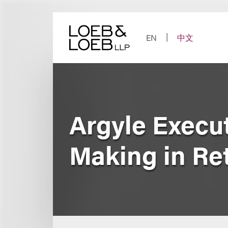
Skip
to
content
EN
中文
Argyle Execu
Making in Ret