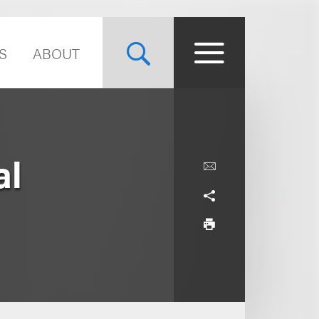
S
ABOUT
al