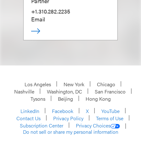
Partner
+1.310.282.2235
Email
Los Angeles
New York
Chicago
Nashville
Washington, DC
San Francisco
Tysons
Beijing
Hong Kong
LinkedIn
Facebook
X
YouTube
Contact Us
Privacy Policy
Terms of Use
Subscription Center
Privacy Choices
Do not sell or share my personal information