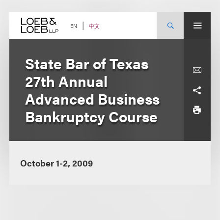
Skip
to
content
中文
EN
State Bar of Texas
27th Annual
Advanced Business
Bankruptcy Course
October 1-2, 2009