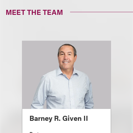
MEET THE TEAM
Barney R. Given II