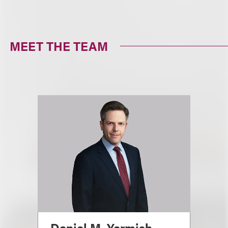
MEET THE TEAM
Daniel M. Yarmish