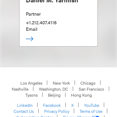
Partner
+1.212.407.4116
Email
Los Angeles
New York
Chicago
Nashville
Washington, DC
San Francisco
Tysons
Beijing
Hong Kong
LinkedIn
Facebook
X
YouTube
Contact Us
Privacy Policy
Terms of Use