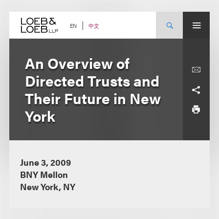
Skip
to
content
中文
EN
An Overview of
Directed Trusts and
Their Future in New
York
June 3, 2009
BNY Mellon
New York, NY