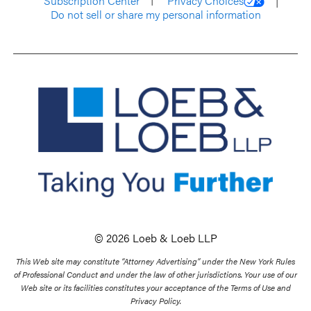
Subscription Center
Privacy Choices
Do not sell or share my personal information
© 2026 Loeb & Loeb LLP
This Web site may constitute “Attorney Advertising” under the New York Rules
of Professional Conduct and under the law of other jurisdictions. Your use of our
Web site or its facilities constitutes your acceptance of the Terms of Use and
Privacy Policy.