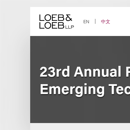
Skip
to
content
EN
中文
23rd Annual 
Emerging Te