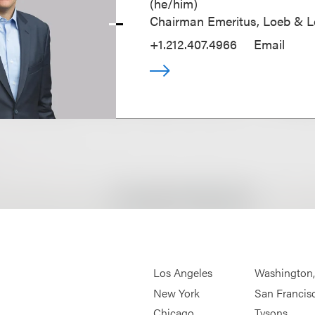
(
he/him
)
Chairman Emeritus, Loeb & 
+1.212.407.4966
Email
Los Angeles
Washington
New York
San Francis
Chicago
Tysons