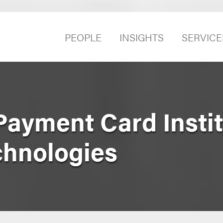
PEOPLE
INSIGHTS
SERVICE
Payment Card Instit
chnologies