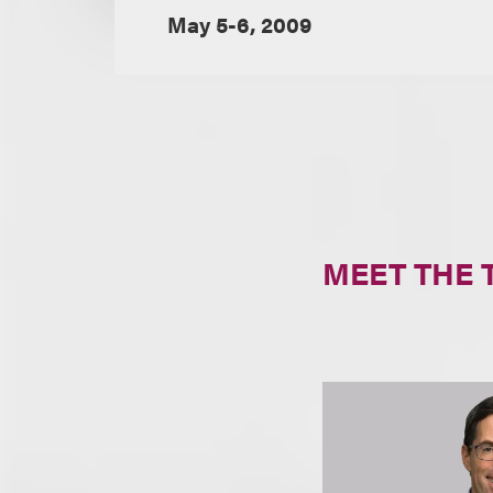
May 5-6, 2009
MEET THE 