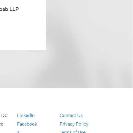
Loeb LLP
, DC
LinkedIn
Contact Us
co
Facebook
Privacy Policy
X
Terms of Use