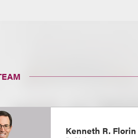
TEAM
Kenneth R. Florin