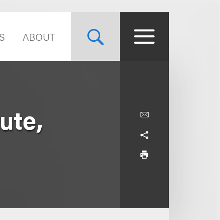
S
ABOUT
ute,