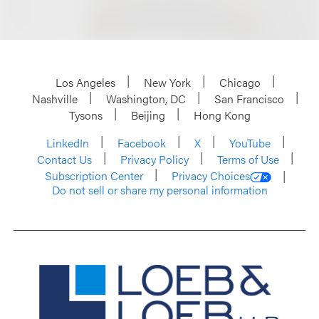
Los Angeles
New York
Chicago
Nashville
Washington, DC
San Francisco
Tysons
Beijing
Hong Kong
LinkedIn
Facebook
X
YouTube
Contact Us
Privacy Policy
Terms of Use
Subscription Center
Privacy Choices
Do not sell or share my personal information