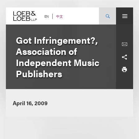
Skip
to
content
中文
EN
Got Infringement?,
Association of
Independent Music
Publishers
April 16, 2009