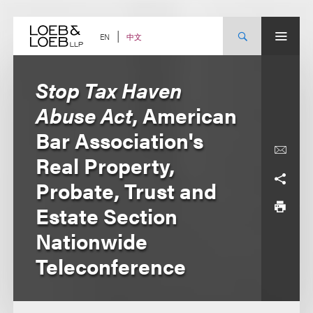
Skip
to
content
中文
EN
Stop Tax Haven
Abuse Act
, American
Bar Association's
Real Property,
Probate, Trust and
Estate Section
Nationwide
Teleconference