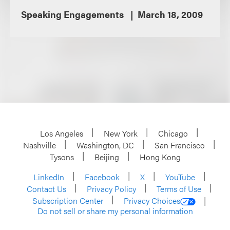
Speaking Engagements
March 18, 2009
Los Angeles
New York
Chicago
Nashville
Washington, DC
San Francisco
Tysons
Beijing
Hong Kong
LinkedIn
Facebook
X
YouTube
Contact Us
Privacy Policy
Terms of Use
Subscription Center
Privacy Choices
Do not sell or share my personal information